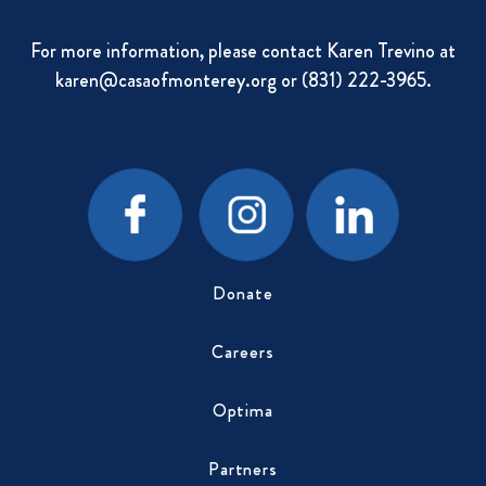
For more information, please contact Karen Trevino at
karen@casaofmonterey.org
or (831) 222-3965.
Donate
Careers
Optima
Partners