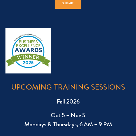
UPCOMING TRAINING SESSIONS
Fall 2026
Oct 5 – Nov 5
Mondays & Thursdays, 6 AM – 9 PM