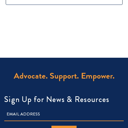
Advocate. Support. Empower.
Sign Up for News & Resources