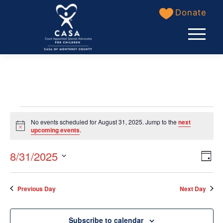
Skip
Donate
to
content
Events
No events scheduled for August 31, 2025. Jump to the
next
for
Notice
upcoming events
.
August
View
8/31/2025
Even
Day
31,
Navi
Select
View
date.
2025
Previous Day
Next Day
Navi
Subscribe to calendar