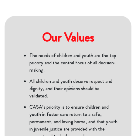
Our Values
The needs of children and youth are the top
priority and the central focus of all decision-
making.
All children and youth deserve respect and
dignity, and their opinions should be
validated.
CASA’s priority is to ensure children and
youth in foster care return to a safe,
permanent, and loving home, and that youth
in juvenile justice are provided with the