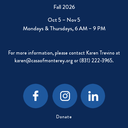
Fall 2026
Oct 5 – Nov 5
Mondays & Thursdays, 6 AM – 9 PM
For more information, please contact Karen Trevino at
karen@casaofmonterey.org
or (831) 222-3965.
Donate