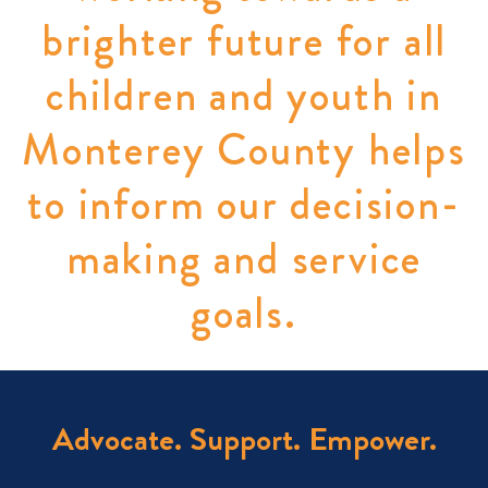
brighter future for all
children and youth in
Monterey County helps
to inform our decision-
making and service
goals.
Advocate. Support. Empower.