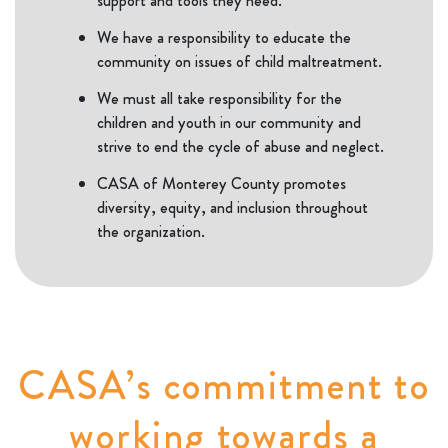
support and tools they need.
We have a responsibility to educate the
community on issues of child maltreatment.
We must all take responsibility for the
children and youth in our community and
strive to end the cycle of abuse and neglect.
CASA of Monterey County promotes
diversity, equity, and inclusion throughout
the organization.
CASA’s commitment to
working towards a