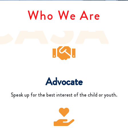
Who We Are
Advocate
Speak up for the best interest of the child or youth.