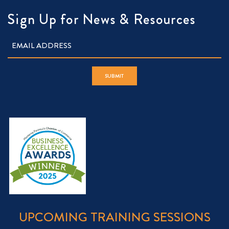
Sign Up for News & Resources
UPCOMING TRAINING SESSIONS