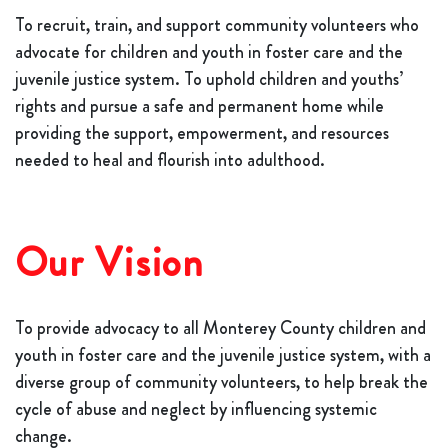
To recruit, train, and support community volunteers who
advocate for children and youth in foster care and the
juvenile justice system. To uphold children and youths’
rights and pursue a safe and permanent home while
providing the support, empowerment, and resources
needed to heal and flourish into adulthood.
Our Vision
To provide advocacy to all Monterey County children and
youth in foster care and the juvenile justice system, with a
diverse group of community volunteers, to help break the
cycle of abuse and neglect by influencing systemic
change.