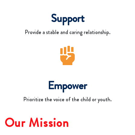
Support
Provide a stable and caring relationship.
Empower
Prioritize the voice of the child or youth.
Our Mission