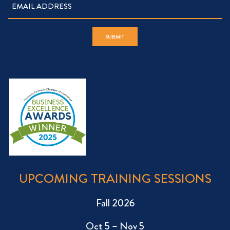
UPCOMING TRAINING SESSIONS
Fall 2026
Oct 5 – Nov 5