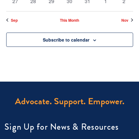
0
0
0
0
0
0
0
27
28
29
30
31
1
2
events
events
events
events
events
events
events
Sep
This Month
Nov
Subscribe to calendar
Advocate. Support. Empower.
Sign Up for News & Resources