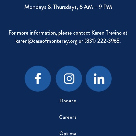
Mondays & Thursdays, 6 AM – 9 PM
For more information, please contact Karen Trevino at
karen@casaofmonterey.org
or (831) 222-3965.
Donate
Careers
Optima