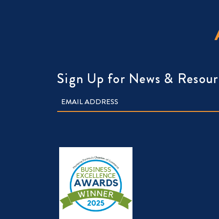
Sign Up for News & Resour