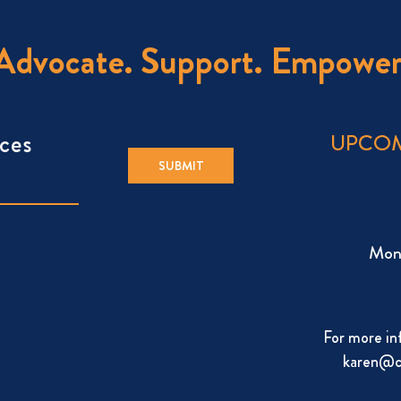
Advocate. Support. Empower
ces
UPCOM
Mon
For more in
karen@c