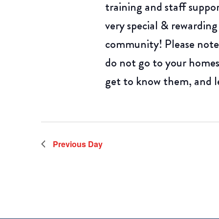
training and staff suppo
very special & rewarding
community! Please note,
do not go to your homes
get to know them, and l
Previous Day