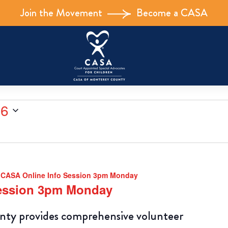
Join the Movement
Become a CASA
26
CASA Online Info Session 3pm Monday
Session 3pm Monday
y provides comprehensive volunteer