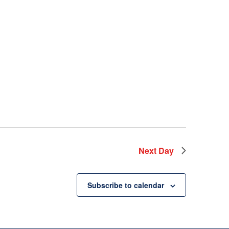
Next Day
Subscribe to calendar