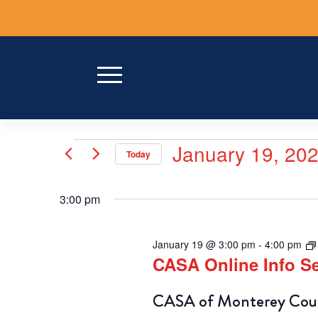
Skip
to
content
Events
January 19, 20
Today
for
Select
date.
January
3:00 pm
19,
January 19 @ 3:00 pm
-
4:00 pm
2026
CASA Online Info 
CASA of Monterey Count