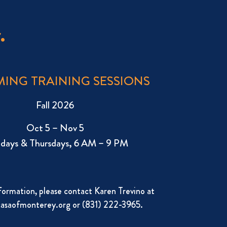
.
ING TRAINING SESSIONS
Fall 2026
Oct 5 – Nov 5
days & Thursdays, 6 AM – 9 PM
formation, please contact Karen Trevino at
asaofmonterey.org
or (831) 222-3965.