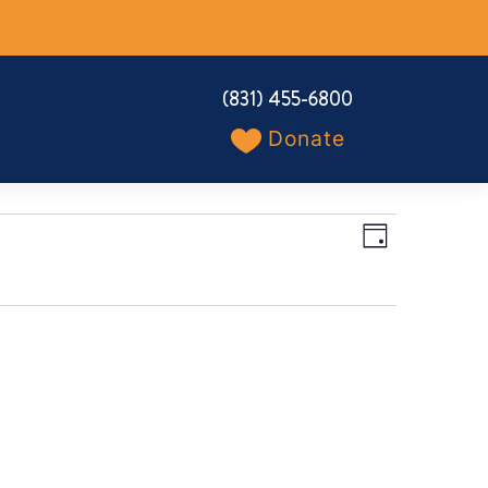
(831) 455-6800
Donate
Views
Event
Day
Navigation
Views
Navigation