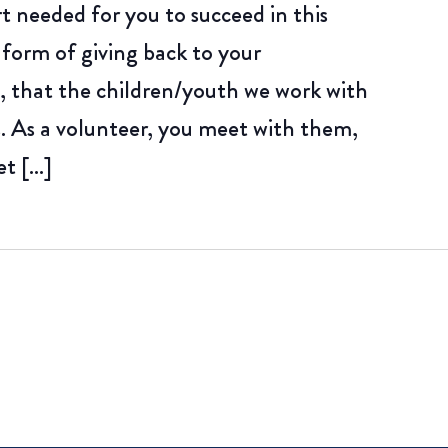
rt needed for you to succeed in this
 form of giving back to your
 that the children/youth we work with
. As a volunteer, you meet with them,
et […]