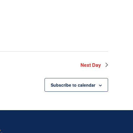
Next Day
Subscribe to calendar
.