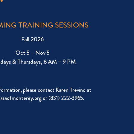
ING TRAINING SESSIONS
Fall 2026
Oct 5 – Nov 5
days & Thursdays, 6 AM – 9 PM
formation, please contact Karen Trevino at
asaofmonterey.org
or (831) 222-3965.