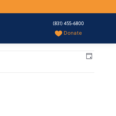
(831) 455-6800
Donate
Views
Event
Day
Navigation
Views
Navigation