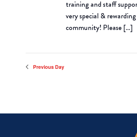
training and staff suppo
very special & rewarding
community! Please […]
Previous Day