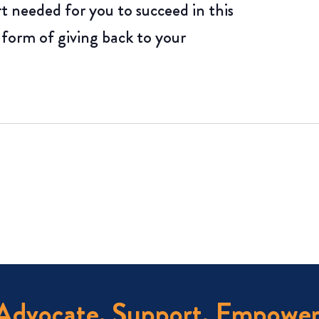
rt needed for you to succeed in this
 form of giving back to your
Advocate. Support. Empower