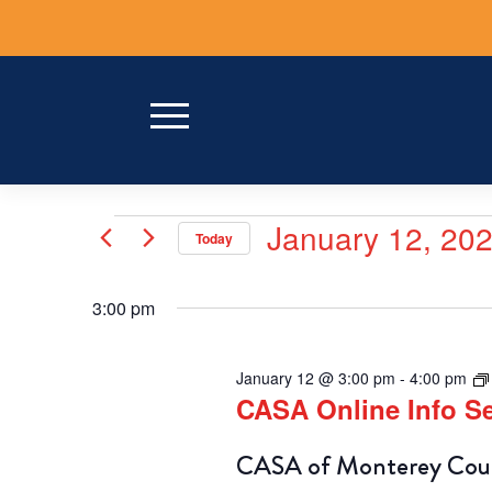
Skip
to
content
Events
January 12, 20
Today
for
Select
date.
January
3:00 pm
12,
January 12 @ 3:00 pm
-
4:00 pm
2026
CASA Online Info 
CASA of Monterey Count