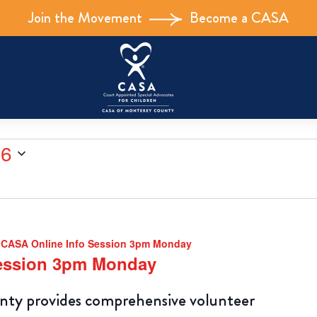
Join the Movement
Become a CASA
26
CASA Online Info Session 3pm Monday
Session 3pm Monday
y provides comprehensive volunteer