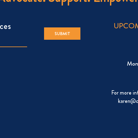
ces
UPCOM
Mon
For more in
karen@c