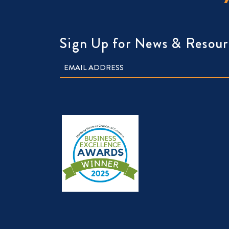
Sign Up for News & Resour