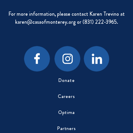
For more information, please contact Karen Trevino at
karen@casaofmonterey.org
or (831) 222-3965.
Donate
Careers
Optima
Partners