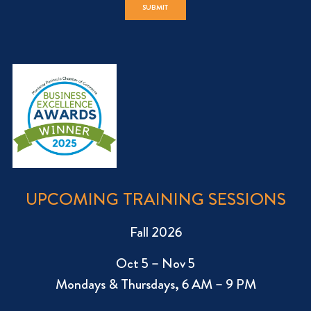
UPCOMING TRAINING SESSIONS
Fall 2026
Oct 5 – Nov 5
Mondays & Thursdays, 6 AM – 9 PM