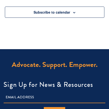
Subscribe to calendar
Advocate. Support. Empower.
Sign Up for News & Resources