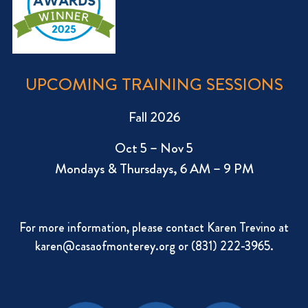
UPCOMING TRAINING SESSIONS
Fall 2026
Oct 5 – Nov 5
Mondays & Thursdays, 6 AM – 9 PM
For more information, please contact Karen Trevino at
karen@casaofmonterey.org
or (831) 222-3965.