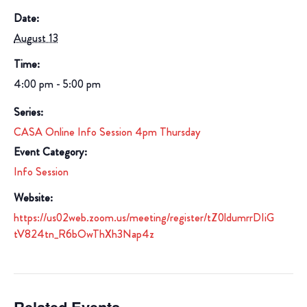
Date:
August 13
Time:
4:00 pm - 5:00 pm
Series:
CASA Online Info Session 4pm Thursday
Event Category:
Info Session
Website:
https://us02web.zoom.us/meeting/register/tZ0ldumrrDIiG
tV824tn_R6bOwThXh3Nap4z
Related Events