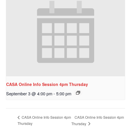
CASA Online Info Session 4pm Thursday
September 3 @ 4:00 pm
-
5:00 pm
CASA Online Info Session 4pm
CASA Online Info Session 4pm
Thursday
Thursday