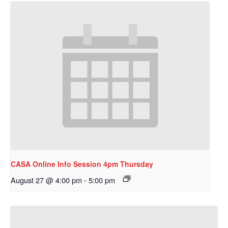
CASA Online Info Session 4pm Thursday
August 27 @ 4:00 pm
-
5:00 pm