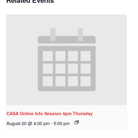
CASA Online Info Session 4pm Thursday
August 20 @ 4:00 pm
-
5:00 pm