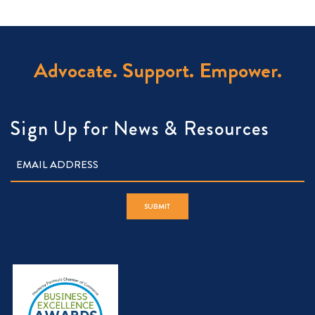
Advocate. Support. Empower.
Sign Up for News & Resources