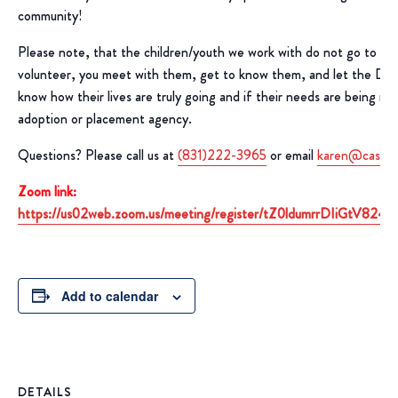
community!
Please note, that the children/youth we work with do not go to yo
volunteer, you meet with them, get to know them, and let the D
know how their lives are truly going and if their needs are being m
adoption or placement agency.
Questions? Please call us at
(831)222-3965
or email
karen@casaof
Zoom link:
https://us02web.zoom.us/meeting/register/tZ0ldumrrDIiGtV8
Add to calendar
DETAILS