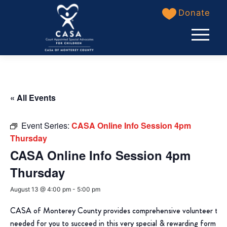
Skip
Donate
to
content
« All Events
Event Series:
CASA Online Info Session 4pm
Thursday
CASA Online Info Session 4pm
Thursday
August 13 @ 4:00 pm
-
5:00 pm
CASA of Monterey County provides comprehensive volunteer train
needed for you to succeed in this very special & rewarding form of 