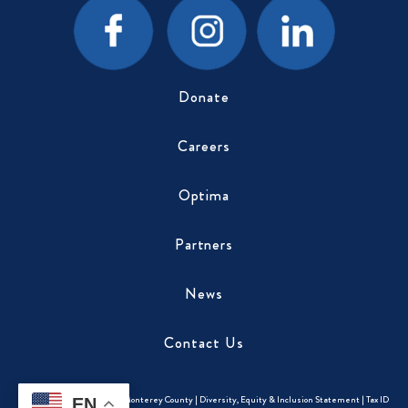
Donate
Careers
Optima
Partners
News
Contact Us
Copyright © 2026
CASA of Monterey County
|
Diversity, Equity & Inclusion Statement
|
Tax ID
EN