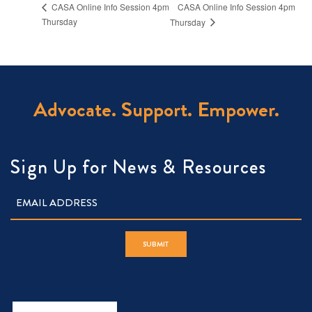
CASA Online Info Session 4pm
CASA Online Info Session 4pm
Thursday
Thursday
Advocate. Support. Empower.
Sign Up for News & Resources