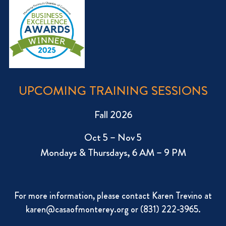
UPCOMING TRAINING SESSIONS
Fall 2026
Oct 5 – Nov 5
Mondays & Thursdays, 6 AM – 9 PM
For more information, please contact Karen Trevino at
karen@casaofmonterey.org
or (831) 222-3965.