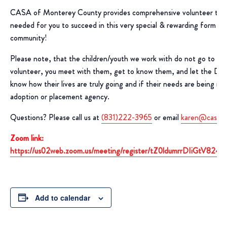
CASA of Monterey County provides comprehensive volunteer train
needed for you to succeed in this very special & rewarding form of 
community!
Please note, that the children/youth we work with do not go to yo
volunteer, you meet with them, get to know them, and let the D
know how their lives are truly going and if their needs are being m
adoption or placement agency.
Questions? Please call us at
(831)222-3965
or email
karen@casaof
Zoom link:
https://us02web.zoom.us/meeting/register/tZ0ldumrrDIiGtV8
Add to calendar