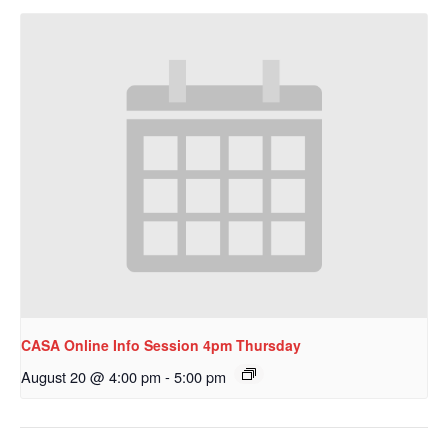
CASA Online Info Session 4pm Thursday
August 20 @ 4:00 pm
-
5:00 pm