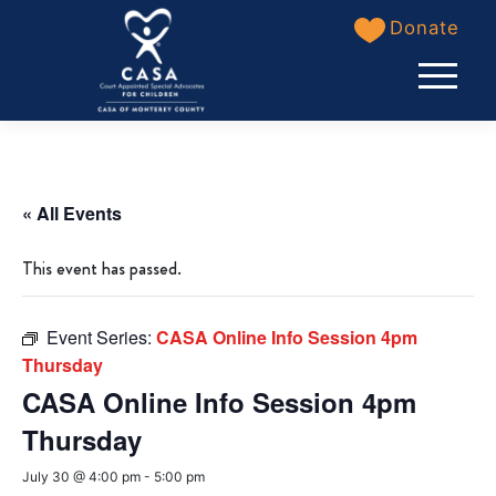
Skip
Donate
to
content
« All Events
This event has passed.
Event Series:
CASA Online Info Session 4pm
Thursday
CASA Online Info Session 4pm
Thursday
July 30 @ 4:00 pm
-
5:00 pm