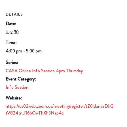
DETAILS
Date:
July 30
Time:
4:00 pm - 5:00 pm
Series:
CASA Online Info Session 4pm Thursday
Event Category:
Info Session
Website:
https://us02web.zoom.us/meeting/register/tZ0ldumrrDIiG
tV824tn_R6bOwThXh3Nap4z