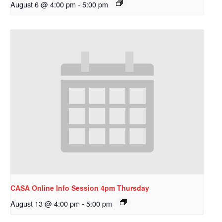
August 6 @ 4:00 pm
-
5:00 pm
CASA Online Info Session 4pm Thursday
August 13 @ 4:00 pm
-
5:00 pm