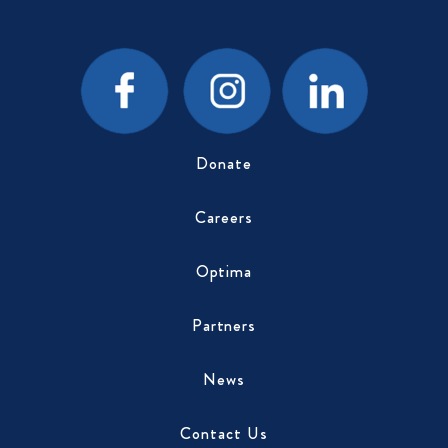
Donate
Careers
Optima
Partners
News
Contact Us