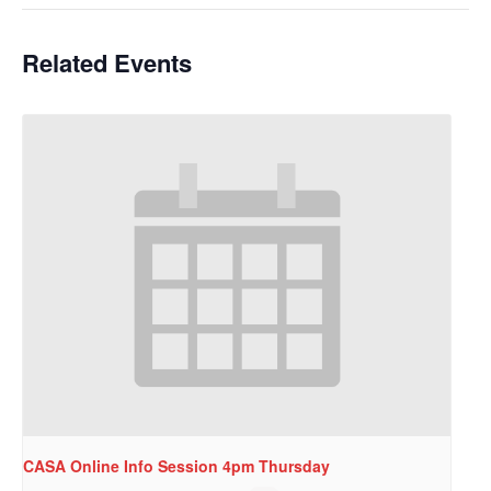
Related Events
CASA Online Info Session 4pm Thursday