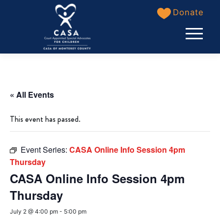
Skip
Donate
to
content
« All Events
This event has passed.
Event Series:
CASA Online Info Session 4pm
Thursday
CASA Online Info Session 4pm
Thursday
July 2 @ 4:00 pm
-
5:00 pm