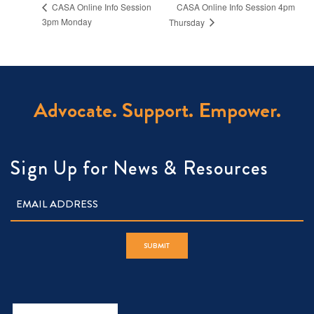
CASA Online Info Session 4pm
CASA Online Info Session
3pm Monday
Thursday
Advocate. Support. Empower.
Sign Up for News & Resources