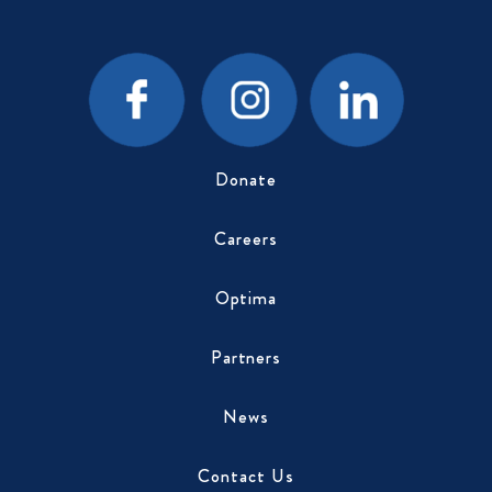
Donate
Careers
Optima
Partners
News
Contact Us