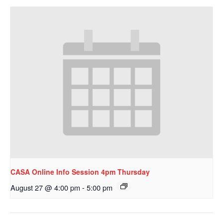
CASA Online Info Session 4pm Thursday
August 27 @ 4:00 pm
-
5:00 pm