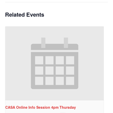
Related Events
CASA Online Info Session 4pm Thursday