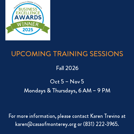
UPCOMING TRAINING SESSIONS
Fall 2026
Oct 5 – Nov 5
Mondays & Thursdays, 6 AM – 9 PM
For more information, please contact Karen Trevino at
karen@casaofmonterey.org
or (831) 222-3965.