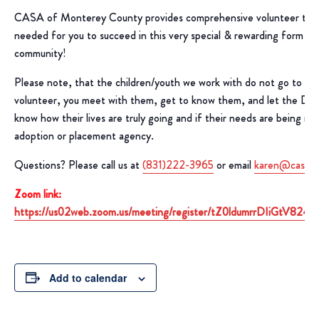
CASA of Monterey County provides comprehensive volunteer train
needed for you to succeed in this very special & rewarding form of 
community!
Please note, that the children/youth we work with do not go to yo
volunteer, you meet with them, get to know them, and let the D
know how their lives are truly going and if their needs are being m
adoption or placement agency.
Questions? Please call us at
(831)222-3965
or email
karen@casaof
Zoom link:
https://us02web.zoom.us/meeting/register/tZ0ldumrrDIiGtV8
Add to calendar