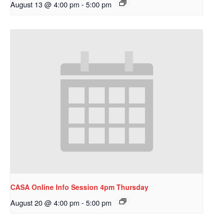
August 13 @ 4:00 pm
-
5:00 pm
CASA Online Info Session 4pm Thursday
August 20 @ 4:00 pm
-
5:00 pm