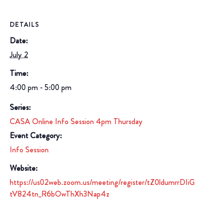
DETAILS
Date:
July 2
Time:
4:00 pm - 5:00 pm
Series:
CASA Online Info Session 4pm Thursday
Event Category:
Info Session
Website:
https://us02web.zoom.us/meeting/register/tZ0ldumrrDIiG
tV824tn_R6bOwThXh3Nap4z