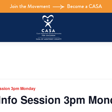
Join the Movement
Become a CASA
ession 3pm Monday
Info Session 3pm Mon