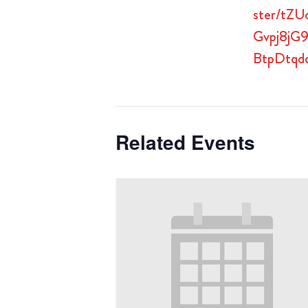
ster/tZU
Gvpj8jG
BtpDtqd
Related Events