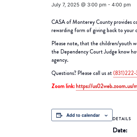
July 7, 2025 @ 3:00 pm
-
4:00 pm
CASA of Monterey County provides comp
rewarding form of giving back to your
Please note, that the children/youth w
the Dependency Court Judge know how t
agency.
Questions? Please call us at
(831)222-
Zoom link:
https://us02web.zoom.us
Add to calendar
DETAILS
Date: