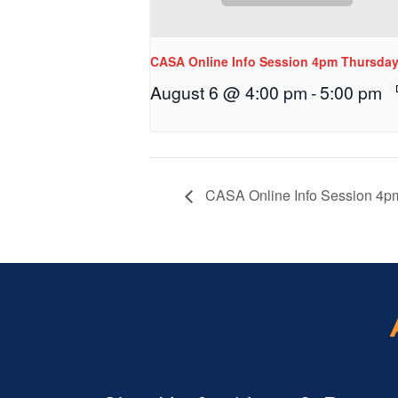
CASA Online Info Session 4pm Thursda
August 6 @ 4:00 pm
-
5:00 pm
CASA Online Info Session 4p