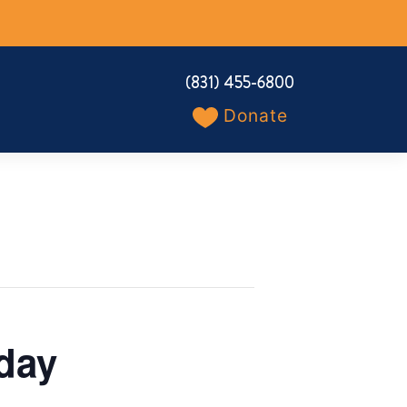
(831) 455-6800
Donate
day