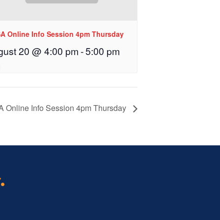
A Online Info Session 4pm Thursday
gust 20 @ 4:00 pm
-
5:00 pm
 Online Info Session 4pm Thursday
.