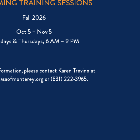
ING TRAINING SESSIONS
Fall 2026
Oct 5 – Nov 5
days & Thursdays, 6 AM – 9 PM
formation, please contact Karen Trevino at
asaofmonterey.org
or (831) 222-3965.