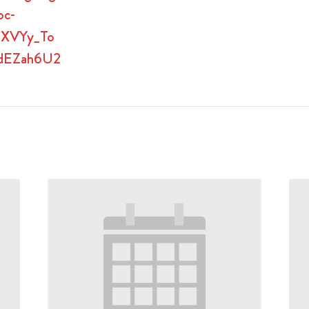
oc-
9XVYy_To
dEZah6U2