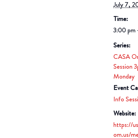
July 7, 
Time:
3:00 pm 
Series:
CASA Onl
Session 
Monday
Event Ca
Info Sess
Website:
https://
om.us/me