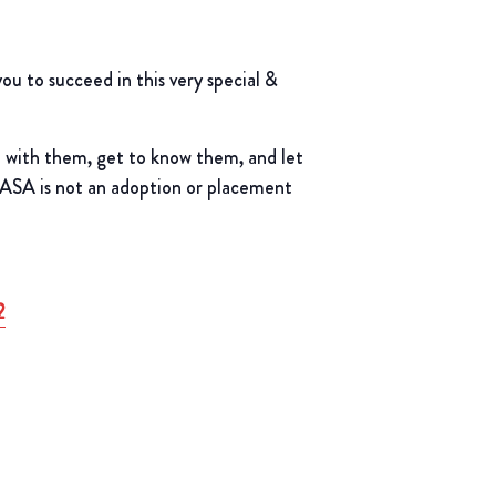
 to succeed in this very special &
t with them, get to know them, and let
CASA is not an adoption or placement
2