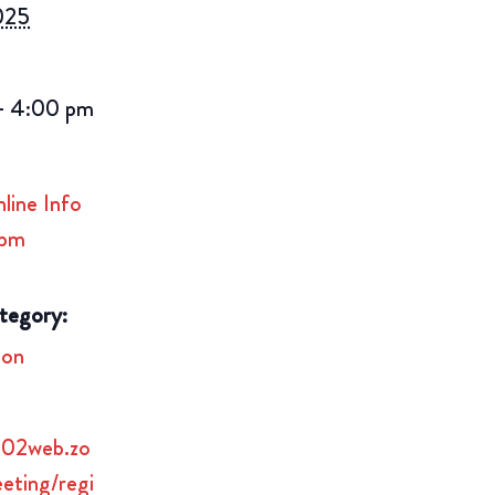
2025
- 4:00 pm
ine Info
3pm
tegory:
ion
us02web.zo
eting/regi