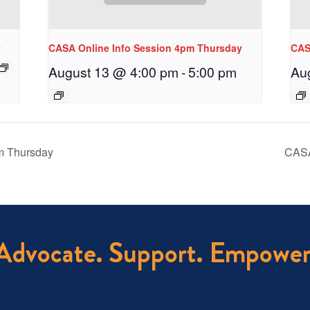
y
CASA Online Info Session 4pm Thursday
CAS
August 13 @ 4:00 pm
-
5:00 pm
Au
m Thursday
CASA
Advocate. Support. Empower