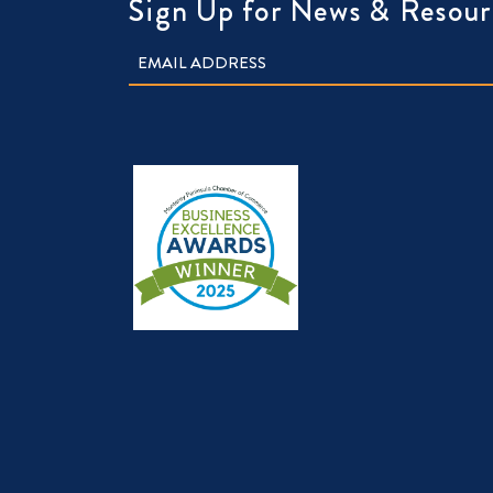
Sign Up for News & Resour