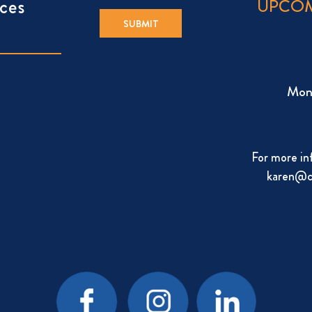
ces
UPCOM
Mon
For more in
karen@c