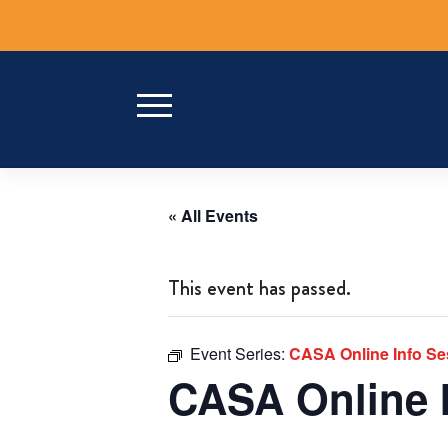
Skip
to
content
« All Events
This event has passed.
Event Series:
CASA Online Info S
CASA Online 