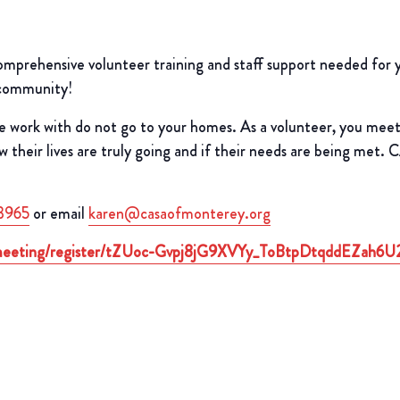
rehensive volunteer training and staff support needed for you
 community!
e work with do not go to your homes. As a volunteer, you mee
heir lives are truly going and if their needs are being met. 
3965
or email
karen@casaofmonterey.org
/meeting/register/tZUoc-Gvpj8jG9XVYy_ToBtpDtqddEZah6U