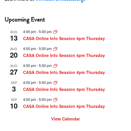
Upcoming Event
4:00 pm
-
5:00 pm
AUG
13
CASA Online Info Session 4pm Thursday
4:00 pm
-
5:00 pm
AUG
20
CASA Online Info Session 4pm Thursday
4:00 pm
-
5:00 pm
AUG
27
CASA Online Info Session 4pm Thursday
4:00 pm
-
5:00 pm
SEP
3
CASA Online Info Session 4pm Thursday
4:00 pm
-
5:00 pm
SEP
10
CASA Online Info Session 4pm Thursday
View Calendar