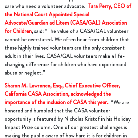
care who need a volunteer advocate.
Tara Perry, CEO of
the National Court Appointed Special
Advocate/Guardian ad Litem (CASA/GAL) Association
for Children
, said: “The value of a CASA/GAL volunteer
cannot be overstated. We often hear from children that
these highly trained volunteers are the only consistent
adult in their lives. CASA/GAL volunteers make a life-
changing difference for children who have experienced
abuse or neglect.”
Sharon M. Lawrence, Esq., Chief Executive Officer,
California CASA Association, acknowledged the
importance of the inclusion of CASA this year.
“We are
honored and humbled that the CASA volunteer
opportunity is featured by Nicholas Kristof in his Holiday
Impact Prize column. One of our greatest challenges is
making the public aware of how hard it is for children in