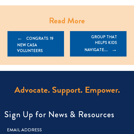
Read More
Post
GROUP THAT
CONGRATS: 19
HELPS KIDS
navigation
NEW CASA
NAVIGATE...
VOLUNTEERS
Advocate. Support. Empower.
Sign Up for News & Resources