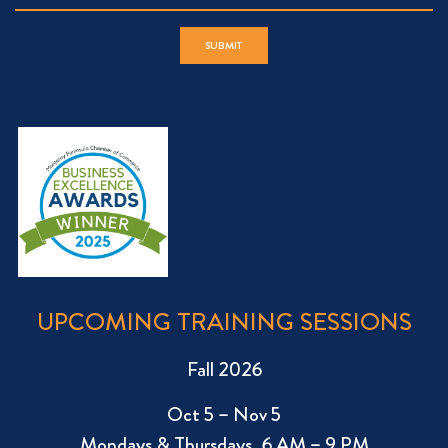
UPCOMING TRAINING SESSIONS
Fall 2026
Oct 5 – Nov 5
Mondays & Thursdays, 6 AM – 9 PM