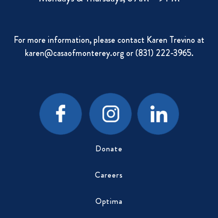
For more information, please contact Karen Trevino at
karen@casaofmonterey.org
or (831) 222-3965.
Donate
Careers
Optima