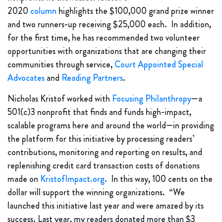
2020
column
highlights the $100,000 grand prize winner
and two runners-up receiving $25,000 each. In addition,
for the first time, he has recommended two volunteer
opportunities with organizations that are changing their
communities through service,
Court Appointed Special
Advocates
and
Reading Partners
.
Nicholas Kristof worked with
Focusing Philanthropy
—a
501(c)3 nonprofit that finds and funds high-impact,
scalable programs here and around the world—in providing
the platform for this initiative by processing readers’
contributions, monitoring and reporting on results, and
replenishing credit card transaction costs of donations
made on
KristofImpact.org
. In this way, 100 cents on the
dollar will support the winning organizations. “We
launched this initiative last year and were amazed by its
success. Last year, my readers donated more than $3