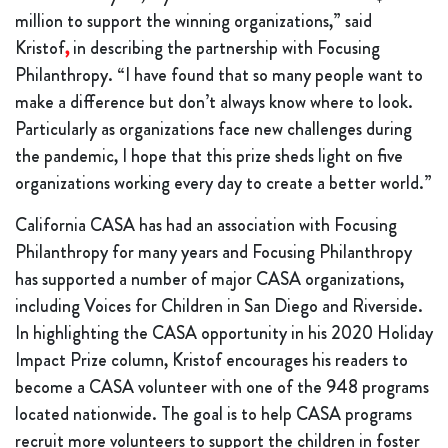
million to support the winning organizations,” said
Kristof
,
in describing the partnership with Focusing
Philanthropy. “I have found that so many people want to
make a difference but don’t always know where to look.
Particularly as organizations face new challenges during
the pandemic, I hope that this prize sheds light on five
organizations working every day to create a better world.”
California CASA has had an association with Focusing
Philanthropy for many years and Focusing Philanthropy
has supported a number of major CASA organizations,
including Voices for Children in San Diego and Riverside.
In highlighting the CASA opportunity in his 2020 Holiday
Impact Prize column, Kristof encourages his readers to
become a CASA volunteer with one of the 948 programs
located nationwide. The goal is to help CASA programs
recruit more volunteers to support the children in foster