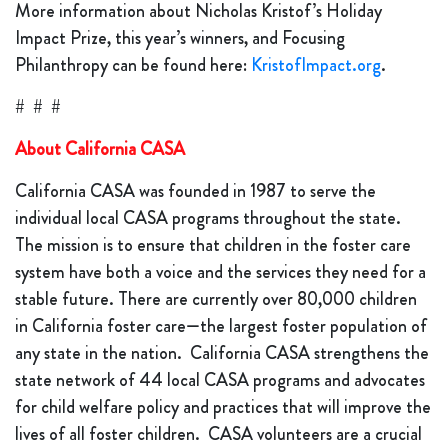
More information about Nicholas Kristof’s Holiday
Impact Prize, this year’s winners, and Focusing
Philanthropy can be found here:
KristofImpact.org
.
# # #
About California CASA
California CASA was founded in 1987 to serve the
individual local CASA programs throughout the state.
The mission is to ensure that children in the foster care
system have both a voice and the services they need for a
stable future. There are currently over 80,000 children
in California foster care—the largest foster population of
any state in the nation. California CASA strengthens the
state network of 44 local CASA programs and advocates
for child welfare policy and practices that will improve the
lives of all foster children. CASA volunteers are a crucial