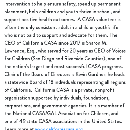
intervention to help ensure safety, speed up permanent
placement, help children and youth thrive in school, and
support positive health outcomes. A CASA volunteer is
often the only consistent adult in a child or youth’s life
who is not paid to support and advocate for them. The
CEO of California CASA since 2017 is Sharon M.
Lawrence, Esq., who served for 20 years as CEO of Voices
for Children (San Diego and Riverside Counties), one of
the nation’s largest and most successful CASA programs.
Chair of the Board of Directors is Kevin Gardner; he leads
a statewide Board of 18 individuals representing all regions
of California. California CASA is a private, nonprofit
organization supported by individuals, foundations,
corporations, and government agencies. It is a member of
the National CASA/GAL Association for Children, and
one of 49 state CASA associations in the United States.
Learn more at
www.californiacasa.org
.