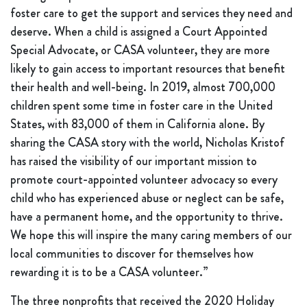
foster care to get the support and services they need and
deserve. When a child is assigned a Court Appointed
Special Advocate, or CASA volunteer, they are more
likely to gain access to important resources that benefit
their health and well-being. In 2019, almost 700,000
children spent some time in foster care in the United
States, with 83,000 of them in California alone. By
sharing the CASA story with the world, Nicholas Kristof
has raised the visibility of our important mission to
promote court-appointed volunteer advocacy so every
child who has experienced abuse or neglect can be safe,
have a permanent home, and the opportunity to thrive.
We hope this will inspire the many caring members of our
local communities to discover for themselves how
rewarding it is to be a CASA volunteer.”
The three nonprofits that received the 2020 Holiday