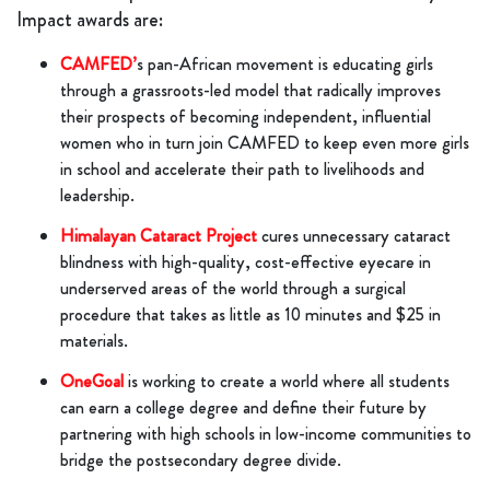
Impact awards are:
CAMFED’
s pan-African movement is educating girls
through a grassroots-led model that radically improves
their prospects of becoming independent, influential
women who in turn join CAMFED to keep even more girls
in school and accelerate their path to livelihoods and
leadership.
Himalayan Cataract Project
cures unnecessary cataract
blindness with high-quality, cost-effective eyecare in
underserved areas of the world through a surgical
procedure that takes as little as 10 minutes and $25 in
materials.
OneGoal
is working to create a world where all students
can earn a college degree and define their future by
partnering with high schools in low-income communities to
bridge the postsecondary degree divide.