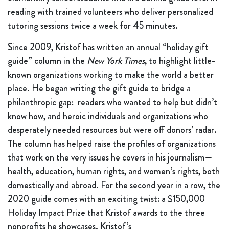
reading with trained volunteers who deliver personalized
tutoring sessions twice a week for 45 minutes.
Since 2009, Kristof has written an annual “holiday gift
guide” column in the
New York Times
, to highlight little-
known organizations working to make the world a better
place. He began writing the gift guide to bridge a
philanthropic gap: readers who wanted to help but didn’t
know how, and heroic individuals and organizations who
desperately needed resources but were off donors’ radar.
The column has helped raise the profiles of organizations
that work on the very issues he covers in his journalism—
health, education, human rights, and women’s rights, both
domestically and abroad. For the second year in a row, the
2020 guide comes with an exciting twist: a $150,000
Holiday Impact Prize that Kristof awards to the three
nonprofits he showcases. Kristof’s