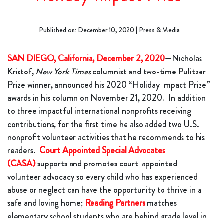
Published on: December 10, 2020 | Press & Media
SAN DIEGO, California, December 2, 2020
—Nicholas
Kristof,
New York Times
columnist and two-time Pulitzer
Prize winner, announced his 2020 “Holiday Impact Prize”
awards in his column on November 21, 2020. In addition
to three impactful international nonprofits receiving
contributions, for the first time he also added two U.S.
nonprofit volunteer activities that he recommends to his
readers.
Court Appointed Special Advocates
(CASA)
supports and promotes court-appointed
volunteer advocacy so every child who has experienced
abuse or neglect can have the opportunity to thrive in a
safe and loving home;
Reading Partners
matches
elementary school students who are behind grade level in